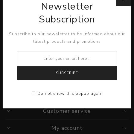
Newsletter
Subscription
Lorem ipsum dolor sit amet, consectetur adipiscing elit.
Subscribe to our newsletter to be informed about our
Pellentesque egestas aliquam dolor quis ultrices. Sed
latest products and promotions
quis dictum tortor, a semper diam...
READ MORE
SUBSCRIBE
Information
Do not show this popup again
Customer service
My account