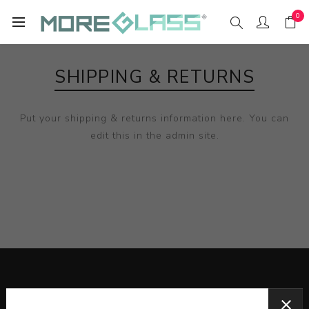
0
SHIPPING & RETURNS
Put your shipping & returns information here. You can
edit this in the admin site.